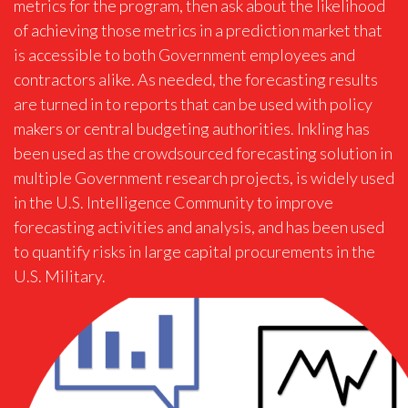
metrics for the program, then ask about the likelihood
of achieving those metrics in a prediction market that
is accessible to both Government employees and
contractors alike. As needed, the forecasting results
are turned in to reports that can be used with policy
makers or central budgeting authorities. Inkling has
been used as the crowdsourced forecasting solution in
multiple Government research projects, is widely used
in the U.S. Intelligence Community to improve
forecasting activities and analysis, and has been used
to quantify risks in large capital procurements in the
U.S. Military.