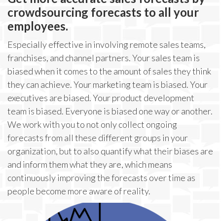
crowdsourcing forecasts to all your
employees.
Especially effective in involving remote sales teams,
franchises, and channel partners. Your sales team is
biased when it comes to the amount of sales they think
they can achieve. Your marketing team is biased. Your
executives are biased. Your product development
team is biased. Everyone is biased one way or another.
We work with you to not only collect ongoing
forecasts from all these different groups in your
organization, but to also quantify what their biases are
and inform them what they are, which means
continuously improving the forecasts over time as
people become more aware of reality.