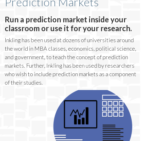
Prediction Markets
Run a prediction market inside your
classroom or use it for your research.
Inkling has been used at dozens of universities around
the world in MBA classes, economics, political science,
and government, to teach the concept of prediction
markets. Further, Inkling has been used by researchers
who wish to include prediction markets as a component
of their studies.