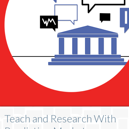
Teach and Research With