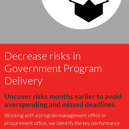
Decrease risks in
Government Program
Delivery
Uncover risks months earlier to avoid
overspending and missed deadlines
Working with a program management office or
procurement office, we identify the key performance