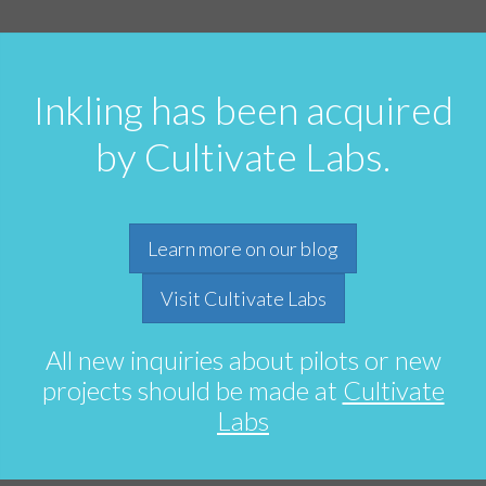
Inkling has been acquired
by Cultivate Labs.
Learn more on our blog
Visit Cultivate Labs
All new inquiries about pilots or new
projects should be made at
Cultivate
Labs