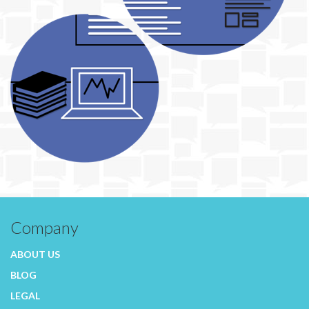
Company
ABOUT US
BLOG
LEGAL