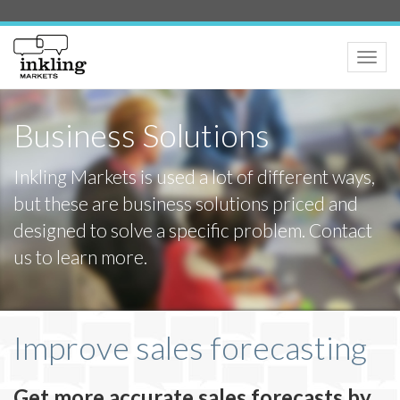
Toggle
naviga
Business Solutions
Inkling Markets is used a lot of different ways,
but these are business solutions priced and
designed to solve a specific problem. Contact
us to learn more.
Improve sales forecasting
Get more accurate sales forecasts by