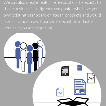
We can also create real-time feeds of our forecasts for
those business intelligence companies who have your
own existing dashboard or “radar” products and would
like to include crowdsourced forecasts in industry
verticals you are targeting.