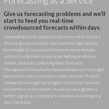
Forecasting as a Service
Give us forecasting problems and we’ll
start to feed you real-time
crowdsourced forecasts within days.
Depending on the questions you have, we’ll recruit a
diverse group of people who have the right domain
knowledge (or use a pool of people we’ve already
vetted,) invite them to a private Inkling prediction
market, and start collecting their forecasts.
Management consultants have used our service to get
better forecasts to include in their reports. Product
companies have gotten insights in how their product
will perform in the market. Investors have gotten a
better signal on a company’s valuation as lasting or a
short term fad.